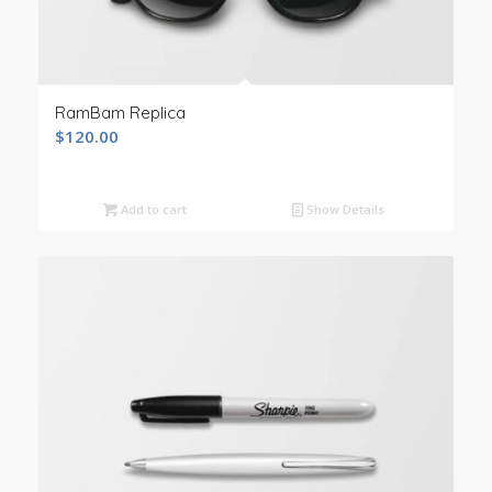
RamBam Replica
$
120.00
Add to cart
Show Details