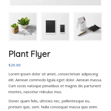
Plant Flyer
$
20.00
Lorem ipsum dolor sit amet, consectetuer adipiscing
elit. Aenean commodo ligula eget dolor. Aenean massa.
Cum sociis natoque penatibus et magnis dis parturient
montes, nascetur ridiculus mus.
Donec quam felis, ultricies nec, pellentesque eu,
pretium quis, sem. Nulla consequat massa quis enim.