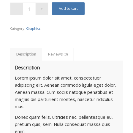
Add to cart
Category:
Graphics
Description
Reviews (0)
Description
Lorem ipsum dolor sit amet, consectetuer
adipiscing elit. Aenean commodo ligula eget dolor.
Aenean massa. Cum sociis natoque penatibus et
magnis dis parturient montes, nascetur ridiculus
mus.
Donec quam felis, ultricies nec, pellentesque eu,
pretium quis, sem. Nulla consequat massa quis
enim.