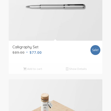
Calligraphy Set
Sale!
$
89.00
$
77.00
Add to cart
Show Details