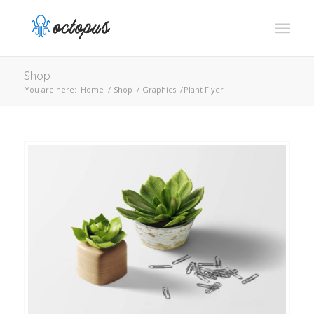
Shop
You are here:
Home
/
Shop
/
Graphics
/
Plant Flyer