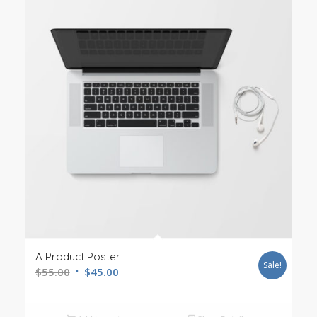
A Product Poster
Sale!
$
55.00
$
45.00