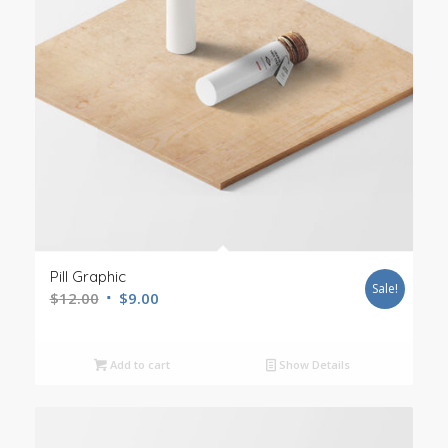
Pill Graphic
Sale!
$
12.00
$
9.00
Add to cart
Show Details