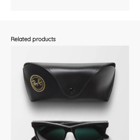
Related products