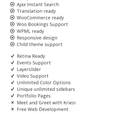
Ajax Instant Search
Translation ready
WooCommerce ready
Woo Bookings Support
WPML ready
Responsive design
Child theme support
Retina Ready
Events Support
Layerslider
Video Support
Unlimited Color Options
Unique unlimited sidebars
Portfolio Pages
Meet and Greet with Kriesi
Free Web Development