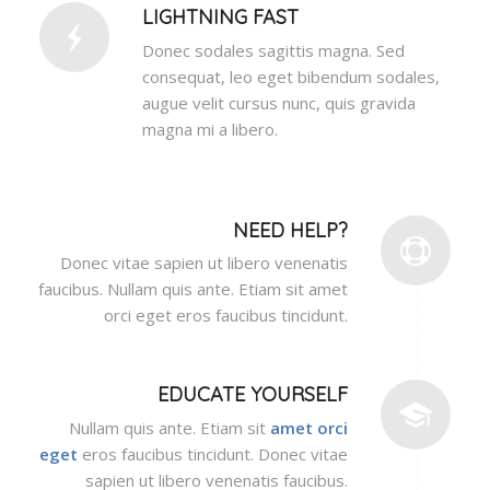
LIGHTNING FAST
Donec sodales sagittis magna. Sed
consequat, leo eget bibendum sodales,
augue velit cursus nunc, quis gravida
magna mi a libero.
NEED HELP?
Donec vitae sapien ut libero venenatis
faucibus. Nullam quis ante. Etiam sit amet
orci eget eros faucibus tincidunt.
EDUCATE YOURSELF
Nullam quis ante. Etiam sit
amet orci
eget
eros faucibus tincidunt. Donec vitae
sapien ut libero venenatis faucibus.