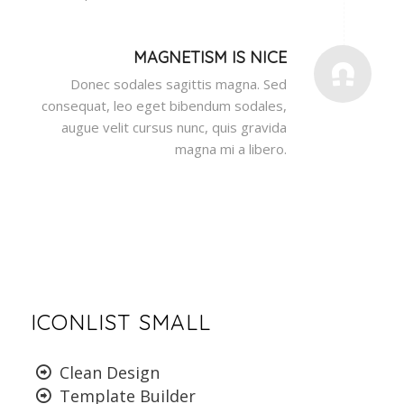
MAGNETISM IS NICE
Donec sodales sagittis magna. Sed
consequat, leo eget bibendum sodales,
augue velit cursus nunc, quis gravida
magna mi a libero.
ICONLIST SMALL
Clean Design
Template Builder