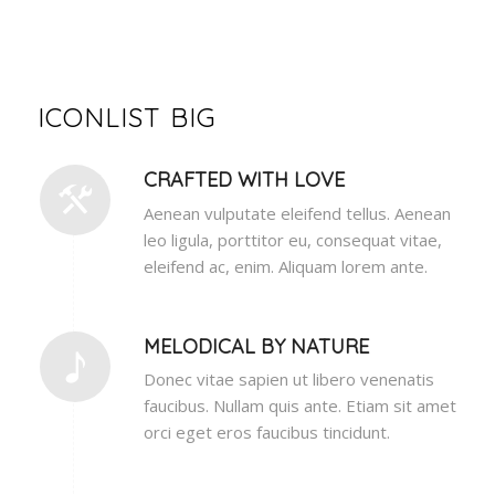
ICONLIST BIG
CRAFTED WITH LOVE
Aenean vulputate eleifend tellus. Aenean
leo ligula, porttitor eu, consequat vitae,
eleifend ac, enim. Aliquam lorem ante.
MELODICAL BY NATURE
Donec vitae sapien ut libero venenatis
faucibus. Nullam quis ante. Etiam sit amet
orci eget eros faucibus tincidunt.