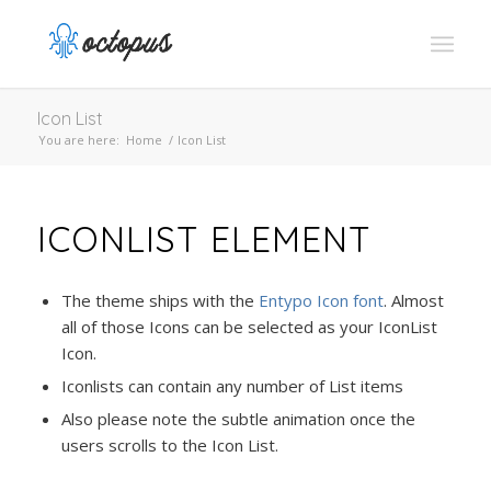
Icon List
You are here:
Home
/
Icon List
ICONLIST ELEMENT
The theme ships with the
Entypo Icon font
. Almost
all of those Icons can be selected as your IconList
Icon.
Iconlists can contain any number of List items
Also please note the subtle animation once the
users scrolls to the Icon List.